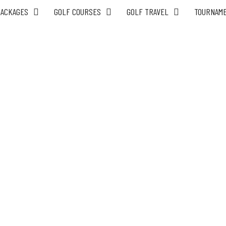
PACKAGES
GOLF COURSES
GOLF TRAVEL
TOURNAM
6 Day Saigon Budget Golf Tours