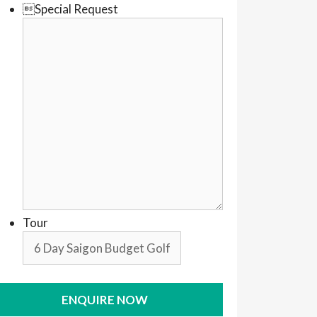
Special Request
Tour