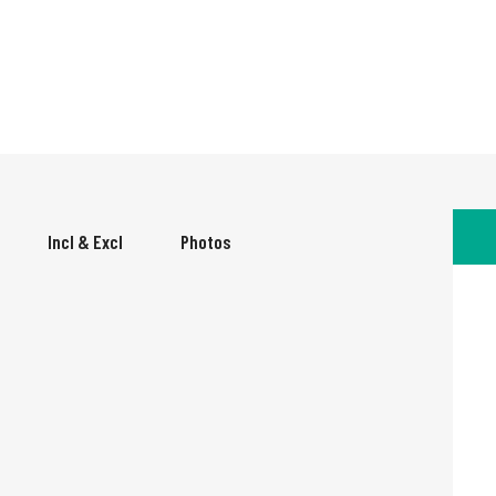
Incl & Excl
Photos