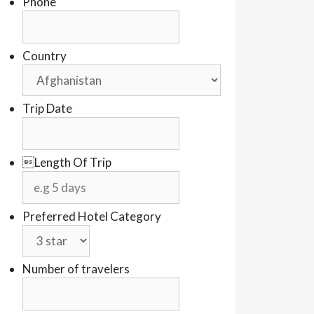
Phone
Country
Trip Date
Length Of Trip
Preferred Hotel Category
Number of travelers