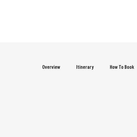
Overview
Itinerary
How To Book