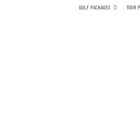
GOLF PACKAGES
TOUR 