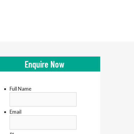
Enquire Now
Full Name
Email