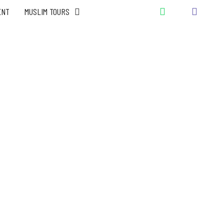
ENT
MUSLIM TOURS