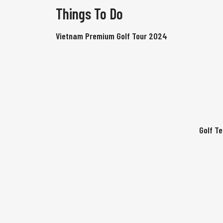
Things To Do
Vietnam Premium Golf Tour 2024
Golf T