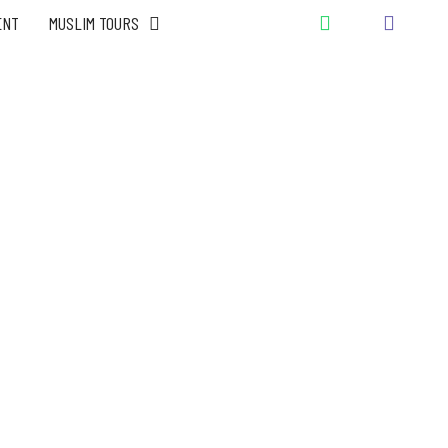
ENT
MUSLIM TOURS