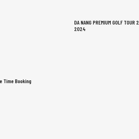
DA NANG PREMIUM GOLF TOUR 
2024
ee Time Booking