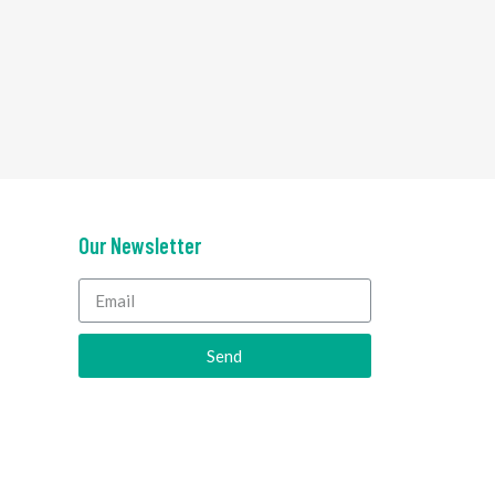
Our Newsletter
Send