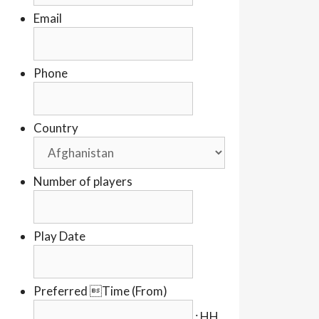
Email
Phone
Country
Number of players
Play Date
Preferred Time (From)
:
HH