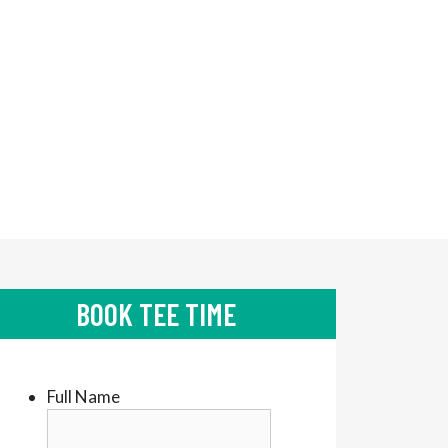
BOOK TEE TIME
Full Name