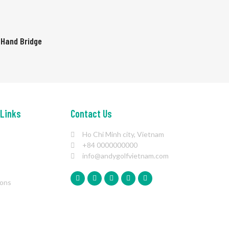
 Hand Bridge
 Links
Contact Us
Ho Chi Minh city, Vietnam
+84 0000000000
info@andygolfvietnam.com
ions