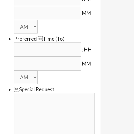
MM
Preferred Time (To)
:
HH
MM
Special Request