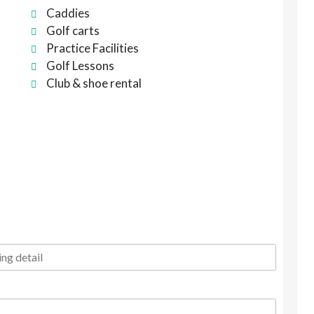
Caddies
Golf carts
Practice Facilities
Golf Lessons
Club & shoe rental