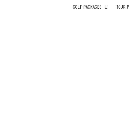
GOLF PACKAGES
TOUR 