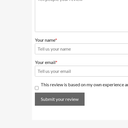
Your name
Your email
This review is based on my own experience an
Submit your review