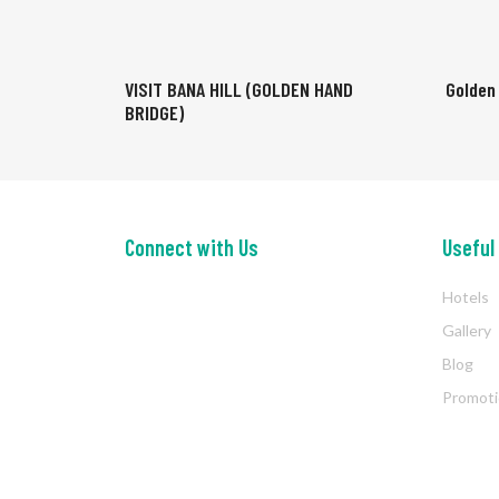
VISIT BANA HILL (GOLDEN HAND
Golden
BRIDGE)
Connect with Us
Useful
Hotels
Gallery
Blog
Promot