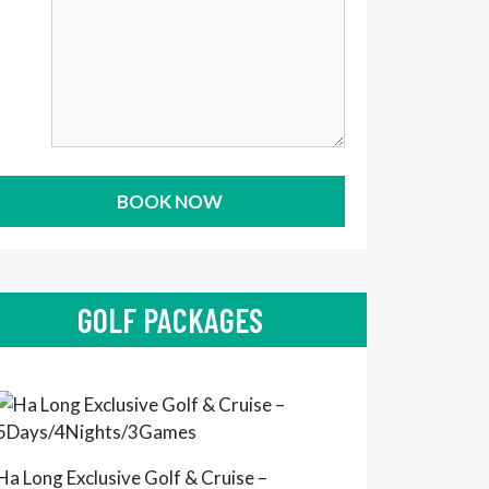
GOLF PACKAGES
Ha Long Exclusive Golf & Cruise –