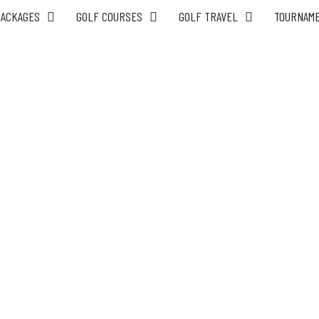
PACKAGES
GOLF COURSES
GOLF TRAVEL
TOURNAM