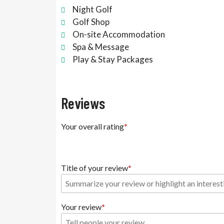
Night Golf
Golf Shop
On-site Accommodation
Spa & Message
Play & Stay Packages
Reviews
Your overall rating
Title of your review
Your review