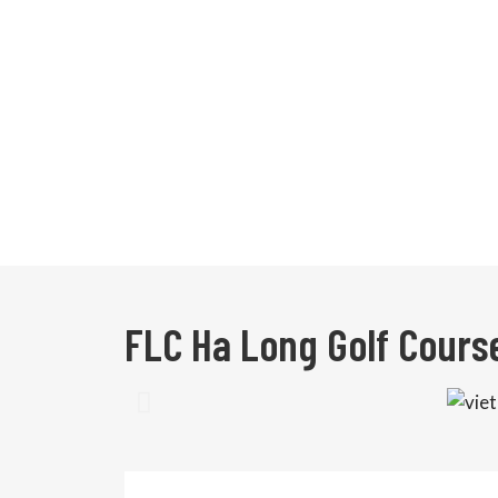
FLC Ha Long Golf Cours