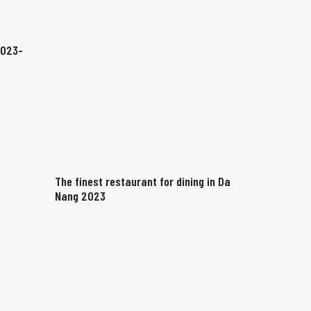
2023-
The finest restaurant for dining in Da
Nang 2023