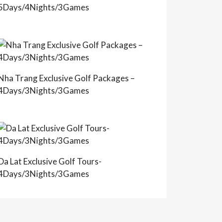
5Days/4Nights/3Games
Nha Trang Exclusive Golf Packages –
4Days/3Nights/3Games
Da Lat Exclusive Golf Tours-
4Days/3Nights/3Games