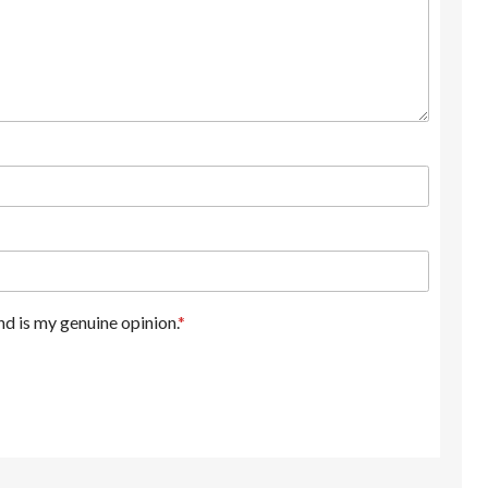
d is my genuine opinion.