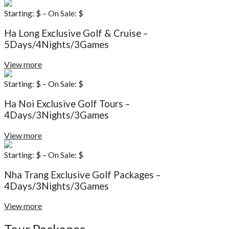
Starting: $ – On Sale: $
Ha Long Exclusive Golf & Cruise –
5Days/4Nights/3Games
View more
Starting: $ – On Sale: $
Ha Noi Exclusive Golf Tours –
4Days/3Nights/3Games
View more
Starting: $ – On Sale: $
Nha Trang Exclusive Golf Packages –
4Days/3Nights/3Games
View more