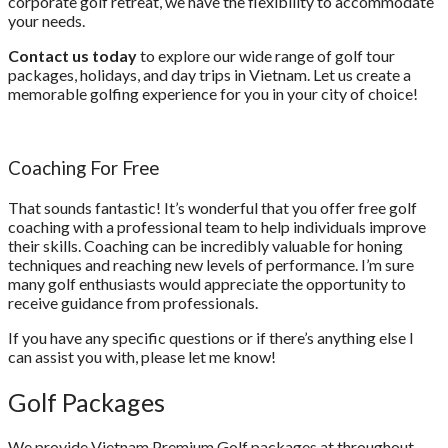
corporate golf retreat, we have the flexibility to accommodate
your needs.
Contact us today
to explore our wide range of golf tour
packages, holidays, and day trips in Vietnam. Let us create a
memorable golfing experience for you in your city of choice!
Coaching For Free
That sounds fantastic! It’s wonderful that you offer free golf
coaching with a professional team to help individuals improve
their skills. Coaching can be incredibly valuable for honing
techniques and reaching new levels of performance. I’m sure
many golf enthusiasts would appreciate the opportunity to
receive guidance from professionals.
If you have any specific questions or if there’s anything else I
can assist you with, please let me know!
Golf
Packages
We provide Vietnam Premium Golf packages at throughout