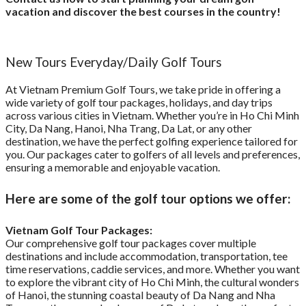
vacation and discover the best courses in the country!
New Tours Everyday/Daily Golf Tours
At Vietnam Premium Golf Tours, we take pride in offering a
wide variety of golf tour packages, holidays, and day trips
across various cities in Vietnam. Whether you’re in Ho Chi Minh
City, Da Nang, Hanoi, Nha Trang, Da Lat, or any other
destination, we have the perfect golfing experience tailored for
you. Our packages cater to golfers of all levels and preferences,
ensuring a memorable and enjoyable vacation.
Here are some of the golf tour options we offer:
Vietnam Golf Tour Packages:
Our comprehensive golf tour packages cover multiple
destinations and include accommodation, transportation, tee
time reservations, caddie services, and more. Whether you want
to explore the vibrant city of Ho Chi Minh, the cultural wonders
of Hanoi, the stunning coastal beauty of Da Nang and Nha