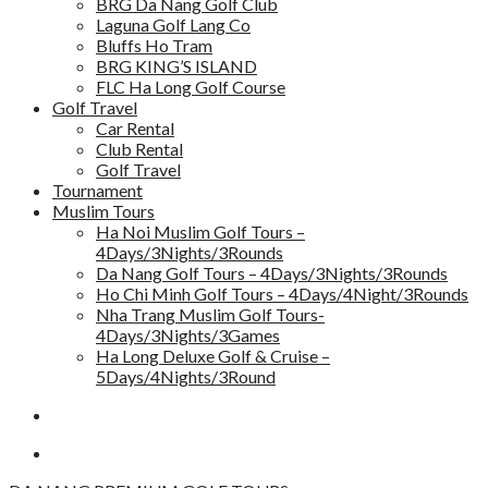
BRG Da Nang Golf Club
Laguna Golf Lang Co
Bluffs Ho Tram
BRG KING’S ISLAND
FLC Ha Long Golf Course
Golf Travel
Car Rental
Club Rental
Golf Travel
Tournament
Muslim Tours
Ha Noi Muslim Golf Tours –
4Days/3Nights/3Rounds
Da Nang Golf Tours – 4Days/3Nights/3Rounds
Ho Chi Minh Golf Tours – 4Days/4Night/3Rounds
Nha Trang Muslim Golf Tours-
4Days/3Nights/3Games
Ha Long Deluxe Golf & Cruise –
5Days/4Nights/3Round