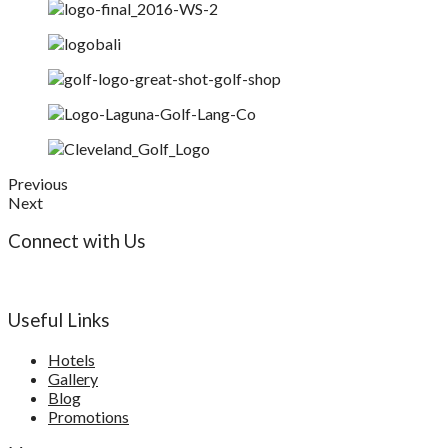
Previous
Next
Connect with Us
Useful Links
Hotels
Gallery
Blog
Promotions