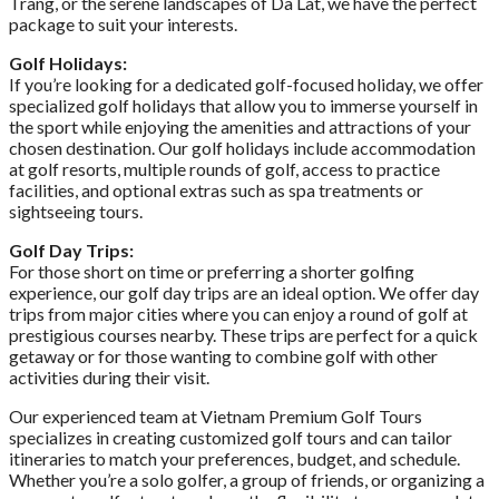
Trang, or the serene landscapes of Da Lat, we have the perfect
package to suit your interests.
Golf Holidays:
If you’re looking for a dedicated golf-focused holiday, we offer
specialized golf holidays that allow you to immerse yourself in
the sport while enjoying the amenities and attractions of your
chosen destination. Our golf holidays include accommodation
at golf resorts, multiple rounds of golf, access to practice
facilities, and optional extras such as spa treatments or
sightseeing tours.
Golf Day Trips:
For those short on time or preferring a shorter golfing
experience, our golf day trips are an ideal option. We offer day
trips from major cities where you can enjoy a round of golf at
prestigious courses nearby. These trips are perfect for a quick
getaway or for those wanting to combine golf with other
activities during their visit.
Our experienced team at Vietnam Premium Golf Tours
specializes in creating customized golf tours and can tailor
itineraries to match your preferences, budget, and schedule.
Whether you’re a solo golfer, a group of friends, or organizing a