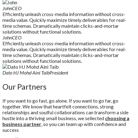
John
CEO
Efficiently unleash cross-media information without cross-
media value. Quickly maximize timely deliverables for real-
time schemas. Dramatically maintain clicks-and-mortar
solutions without functional solutions.
John
CEO
Efficiently unleash cross-media information without cross-
media value. Quickly maximize timely deliverables for real-
time schemas. Dramatically maintain clicks-and-mortar
solutions without functional solutions.
Dato HJ Mohd Aini Taib
President
Our
Partners
If you want to go fast, go alone. If you want to go far, go
together. We know that heartfelt connections, strong
relationships and soulful collaborations can transform a side
hustle into a thriving small business, we sellected
choosing a
business partner
, so you can team up with confidence and
success