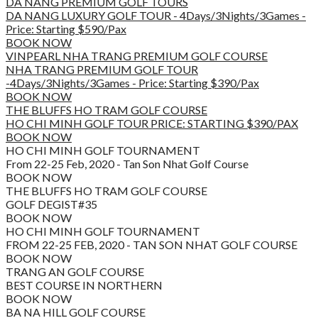
DA NANG PREMIUM GOLF TOURS
DA NANG LUXURY GOLF TOUR - 4Days/3Nights/3Games -
Price: Starting $590/Pax
BOOK NOW
VINPEARL NHA TRANG PREMIUM GOLF COURSE
NHA TRANG PREMIUM GOLF TOUR
-4Days/3Nights/3Games - Price: Starting $390/Pax
BOOK NOW
THE BLUFFS HO TRAM GOLF COURSE
HO CHI MINH GOLF TOUR PRICE: STARTING $390/PAX
BOOK NOW
HO CHI MINH GOLF TOURNAMENT
From 22-25 Feb, 2020 - Tan Son Nhat Golf Course
BOOK NOW
THE BLUFFS HO TRAM GOLF COURSE
GOLF DEGIST#35
BOOK NOW
HO CHI MINH GOLF TOURNAMENT
FROM 22-25 FEB, 2020 - TAN SON NHAT GOLF COURSE
BOOK NOW
TRANG AN GOLF COURSE
BEST COURSE IN NORTHERN
BOOK NOW
BA NA HILL GOLF COURSE