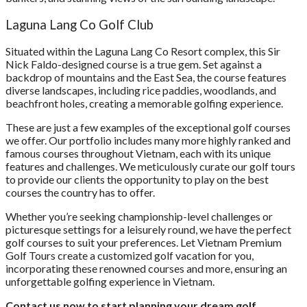
Laguna Lang Co Golf Club
Situated within the Laguna Lang Co Resort complex, this Sir
Nick Faldo-designed course is a true gem. Set against a
backdrop of mountains and the East Sea, the course features
diverse landscapes, including rice paddies, woodlands, and
beachfront holes, creating a memorable golfing experience.
These are just a few examples of the exceptional golf courses
we offer. Our portfolio includes many more highly ranked and
famous courses throughout Vietnam, each with its unique
features and challenges. We meticulously curate our golf tours
to provide our clients the opportunity to play on the best
courses the country has to offer.
Whether you’re seeking championship-level challenges or
picturesque settings for a leisurely round, we have the perfect
golf courses to suit your preferences. Let Vietnam Premium
Golf Tours create a customized golf vacation for you,
incorporating these renowned courses and more, ensuring an
unforgettable golfing experience in Vietnam.
Contact us now to start planning your dream golf