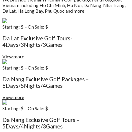
Vietnam including Ho Chi Minh, Ha Noi, Da Nang, Nha Trang,
Da Lat, Ha Long Bay, Phu Quoc and more
Starting: $ – On Sale: $
Da Lat Exclusive Golf Tours-
4Days/3Nights/3Games
View more
Starting: $ – On Sale: $
Da Nang Exclusive Golf Packages –
6Days/5Nights/4Games
View more
Starting: $ – On Sale: $
Da Nang Exclusive Golf Tours –
5Days/4Nights/3Games