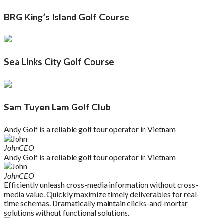
BRG King’s Island Golf Course
Sea Links City Golf Course
Sam Tuyen Lam Golf Club
Andy Golf is a reliable golf tour operator in Vietnam
John
CEO
Andy Golf is a reliable golf tour operator in Vietnam
John
CEO
Efficiently unleash cross-media information without cross-
media value. Quickly maximize timely deliverables for real-
time schemas. Dramatically maintain clicks-and-mortar
solutions without functional solutions.